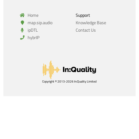
Home
Support
map.sip.audio
Knowledge Base
ipDTL
Contact Us
hybrIP
Copyright © 2013-2026 In:Quality Limited