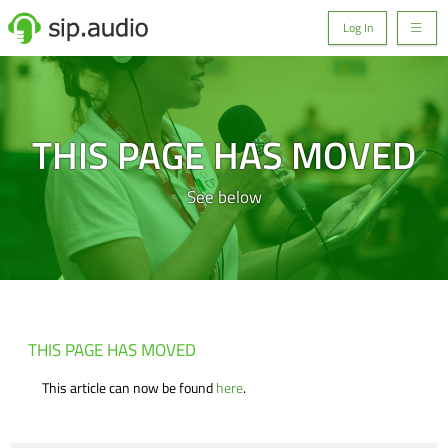
Log In
THIS PAGE HAS MOVED
See below
THIS PAGE HAS MOVED
This article can now be found
here
.