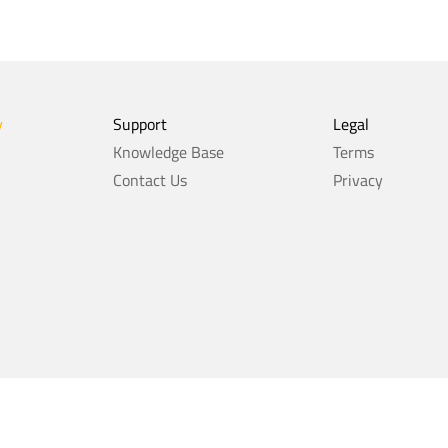
y
Support
Legal
Knowledge Base
Terms
Contact Us
Privacy