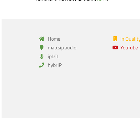
Home
In:Qualit
map.sip.audio
YouTube
ipDTL
hybrIP