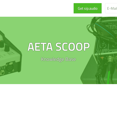
AETA SCOOP
Knowledge Base