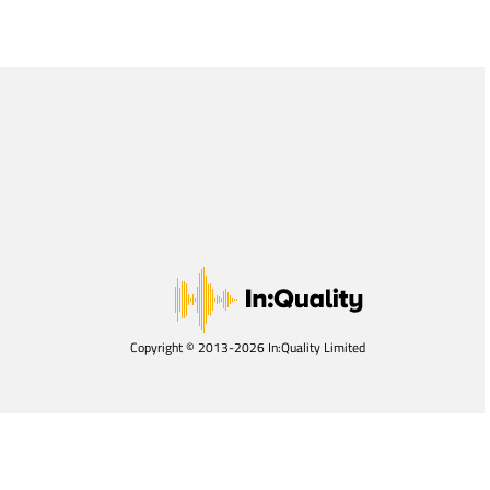
Copyright © 2013-2026 In:Quality Limited