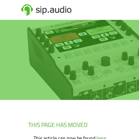
THIS PAGE HAS MOVED
This article can now be found
here
.