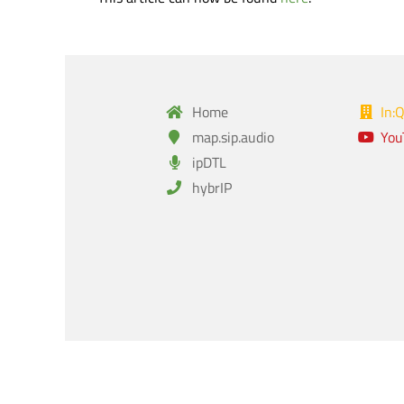
Home
In:
map.sip.audio
You
ipDTL
hybrIP