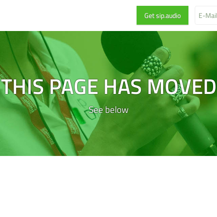
THIS PAGE HAS MOVED
See below