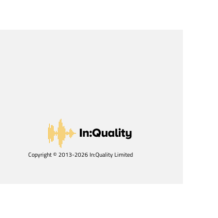
Copyright © 2013-2026 In:Quality Limited