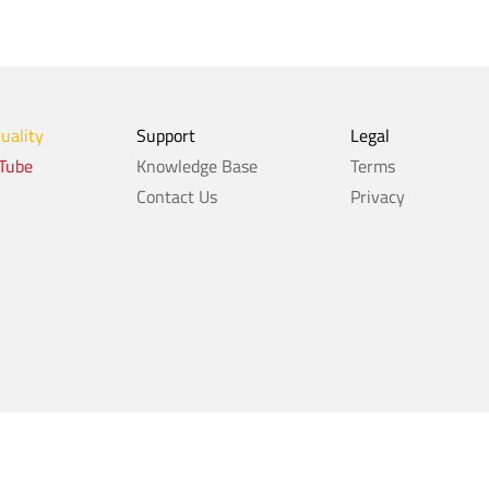
Quality
Support
Legal
Tube
Knowledge Base
Terms
Contact Us
Privacy