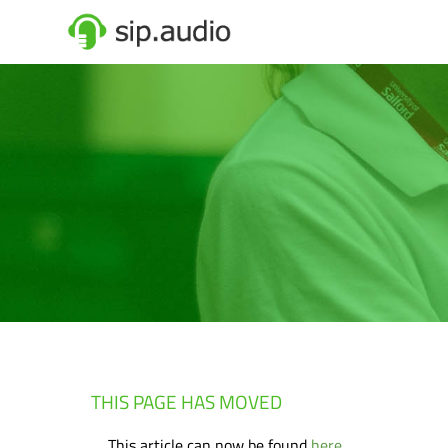
THIS PAGE HAS MOVED
This article can now be found
here
.