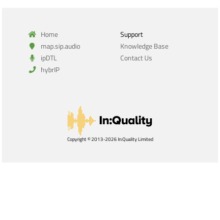
Home
Support
map.sip.audio
Knowledge Base
ipDTL
Contact Us
hybrIP
Copyright © 2013-2026 In:Quality Limited