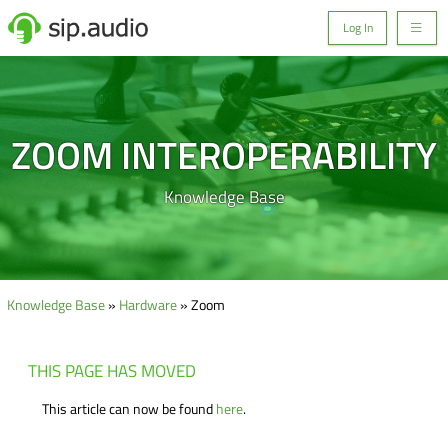
Log In
ZOOM INTEROPERABILITY
Knowledge Base
Knowledge Base
»
Hardware
» Zoom
THIS PAGE HAS MOVED
This article can now be found
here
.