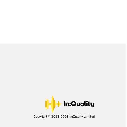
Copyright © 2013-2026 In:Quality Limited