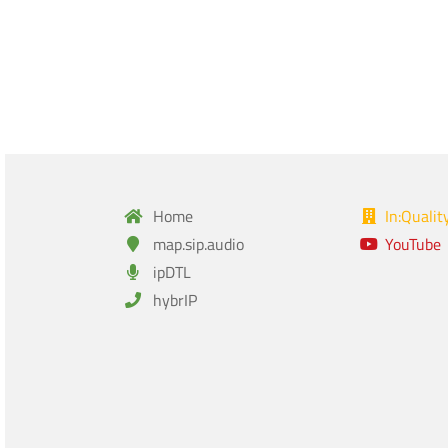
Home
In:Qualit
map.sip.audio
YouTube
ipDTL
hybrIP