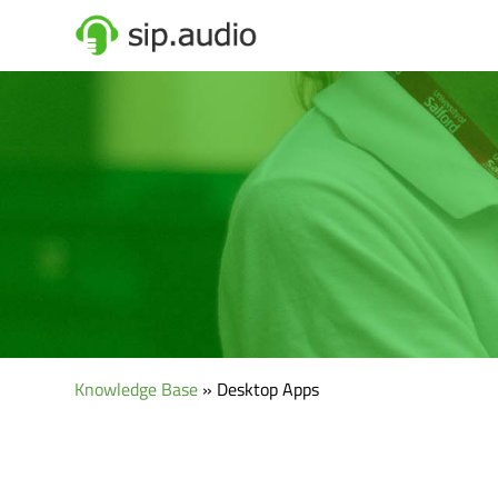
Knowledge Base
» Desktop Apps