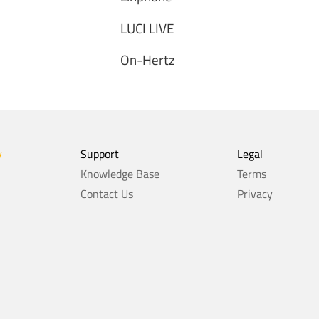
LUCI LIVE
On-Hertz
y
Support
Legal
Knowledge Base
Terms
Contact Us
Privacy