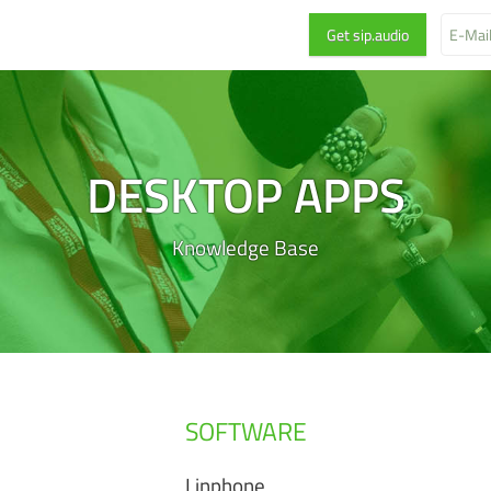
DESKTOP APPS
Knowledge Base
SOFTWARE
Linphone